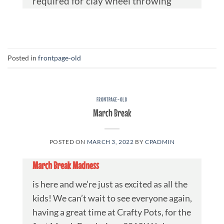
required for clay wheel throwing
Posted in
frontpage-old
FRONTPAGE-OLD
March Break
POSTED ON
MARCH 3, 2022
BY
CPADMIN
March Break Madness
is here and we’re just as excited as all the
kids! We can’t wait to see everyone again,
having a great time at Crafty Pots, for the