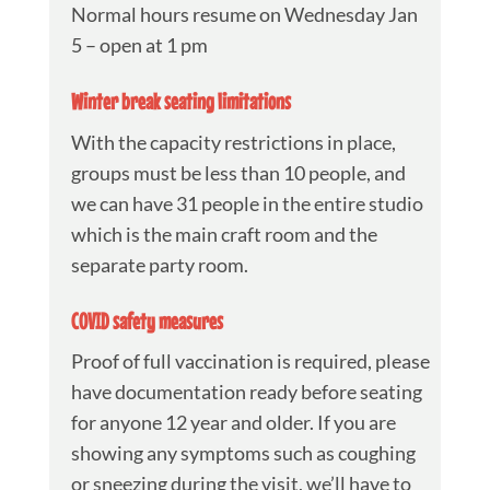
Normal hours resume on Wednesday Jan
5 – open at 1 pm
Winter break seating limitations
With the capacity restrictions in place,
groups must be less than 10 people, and
we can have 31 people in the entire studio
which is the main craft room and the
separate party room.
COVID safety measures
Proof of full vaccination is required, please
have documentation ready before seating
for anyone 12 year and older. If you are
showing any symptoms such as coughing
or sneezing during the visit, we’ll have to