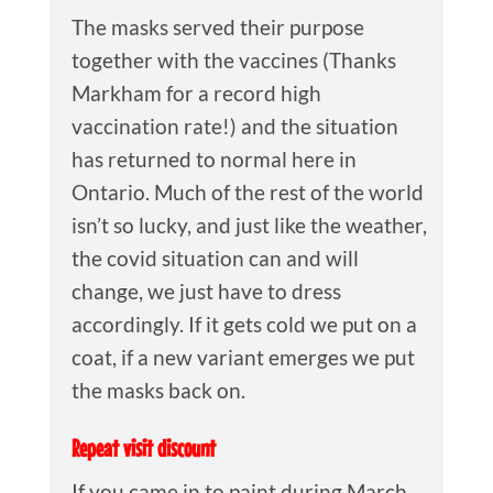
The masks served their purpose
together with the vaccines (Thanks
Markham for a record high
vaccination rate!) and the situation
has returned to normal here in
Ontario. Much of the rest of the world
isn’t so lucky, and just like the weather,
the covid situation can and will
change, we just have to dress
accordingly. If it gets cold we put on a
coat, if a new variant emerges we put
the masks back on.
Repeat visit discount
If you came in to paint during March