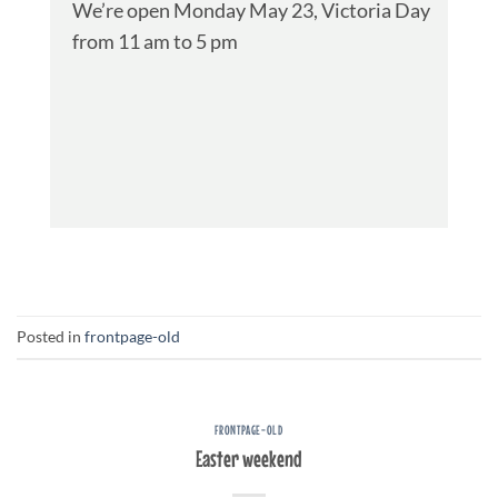
We’re open Monday May 23, Victoria Day
from 11 am to 5 pm
Posted in
frontpage-old
FRONTPAGE-OLD
Easter weekend