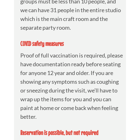
groups must be less than 10 people, and
we can have 31 people in the entire studio
which is the main craft room and the
separate party room.
COVID safety measures
Proof of full vaccination is required, please
have documentation ready before seating
for anyone 12 year and older. If you are
showing any symptoms such as coughing
or sneezing during the visit, we’ll have to
wrap up the items for you and you can
paint at home or come back when feeling
better.
Reservation is possible, but not required