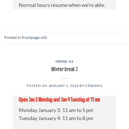
Normal hours resume when we’re able.
Posted in
frontpage-old
FRONTPAGE-OLD
Winter break 2
POSTED ON
JANUARY 2, 2022
BY
CPADMIN
Open Jan 3 Monday and Jan 4 Tuesday at 11 am
Monday January 3: 11 am to 5 pm
Tuesday January 4: 11 am to 8 pm