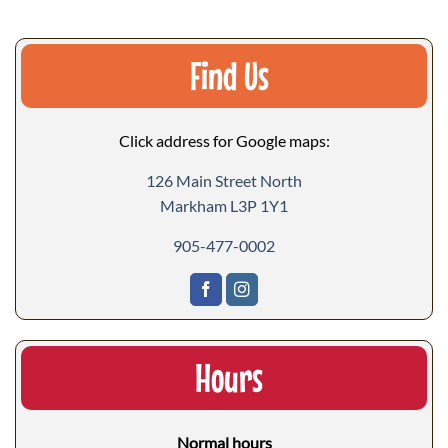
Find Us
Click address for Google maps:
126 Main Street North
Markham L3P 1Y1
905-477-0002
Hours
Normal hours