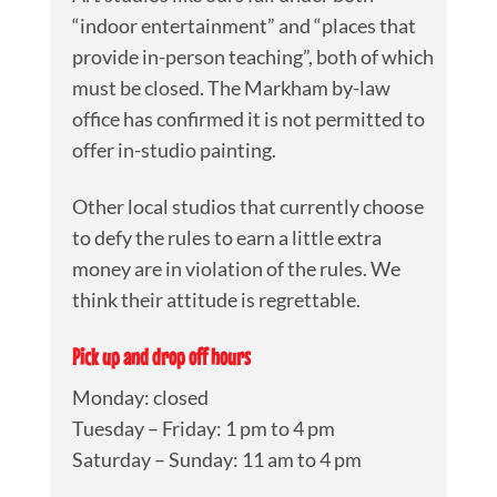
“indoor entertainment” and “places that
provide in-person teaching”, both of which
must be closed. The Markham by-law
office has confirmed it is not permitted to
offer in-studio painting.
Other local studios that currently choose
to defy the rules to earn a little extra
money are in violation of the rules. We
think their attitude is regrettable.
Pick up and drop off hours
Monday: closed
Tuesday – Friday: 1 pm to 4 pm
Saturday – Sunday: 11 am to 4 pm