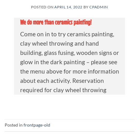
POSTED ON
APRIL 14, 2022
BY
CPADMIN
We do more than ceramics painting!
Come on in to try ceramics painting,
clay wheel throwing and hand
building, glass fusing, wooden signs or
glow in the dark painting – please see
the menu above for more information
about each activity. Reservation
required for clay wheel throwing
Posted in
frontpage-old