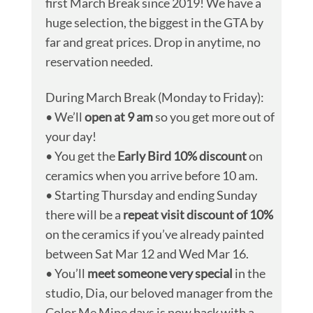
first March Break since 2019! We have a
huge selection, the biggest in the GTA by
far and great prices. Drop in anytime, no
reservation needed.
During March Break (Monday to Friday):
• We’ll
open at 9 am
so you get more out of
your day!
• You get the
Early Bird 10% discount
on
ceramics when you arrive before 10 am.
• Starting Thursday and ending Sunday
there will be a
repeat visit discount of 10%
on the ceramics if you’ve already painted
between Sat Mar 12 and Wed Mar 16.
• You’ll
meet someone very special
in the
studio, Dia, our beloved manager from the
Color Me Mine days is now back with a