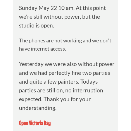
Sunday May 22 10 am. At this point
we’re still without power, but the
studio is open.
The phones are not working and we don’t
have internet access.
Yesterday we were also without power
and we had perfectly fine two parties
and quite a few painters. Todays
parties are still on, no interruption
expected. Thank you for your
understanding.
Open Victoria Day