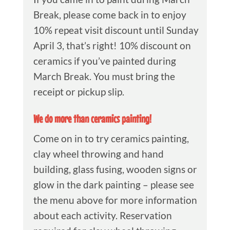
Break, please come back in to enjoy
10% repeat visit discount until Sunday
April 3, that’s right! 10% discount on
ceramics if you’ve painted during
March Break. You must bring the
receipt or pickup slip.
We do more than ceramics painting!
Come on in to try ceramics painting,
clay wheel throwing and hand
building, glass fusing, wooden signs or
glow in the dark painting – please see
the menu above for more information
about each activity. Reservation