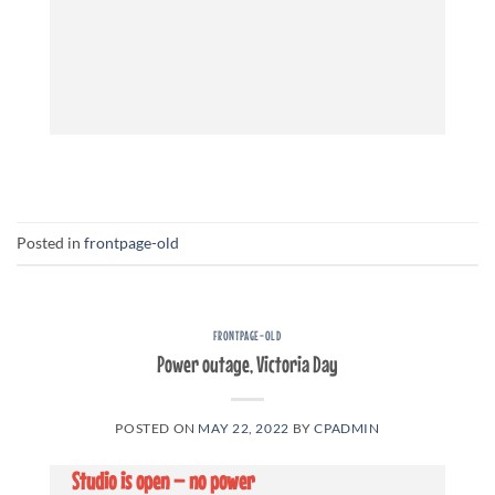
Posted in
frontpage-old
FRONTPAGE-OLD
Power outage, Victoria Day
POSTED ON
MAY 22, 2022
BY
CPADMIN
Studio is open – no power