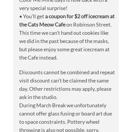
very special surprise!
• You’ll get
a coupon for $2 off icecream at
the Cats Meow Cafe
on Robinson Street.
This time we can’t hand out cookies like
we did in the past because of the masks,
but please enjoy some great icecream at
the Cafe instead.
Discounts cannot be combined and repeat
visit discount can’t be claimed the same
day. Other restrictions may apply, please
ask in the studio.
During March Break we unfortunately
cannot offer glass fusing or board art due
to space constraints. Pottery wheel
throwing is also not possible, sorry.