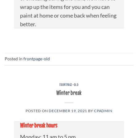
wrap up the items for you and you can
paint at home or come back when feeling
better.
Posted in
frontpage-old
FRONTPAGE-OLD
Winter break
POSTED ON
DECEMBER 19, 2021
BY
CPADMIN
Winter break hours
Monday: 11 am to 5 pm