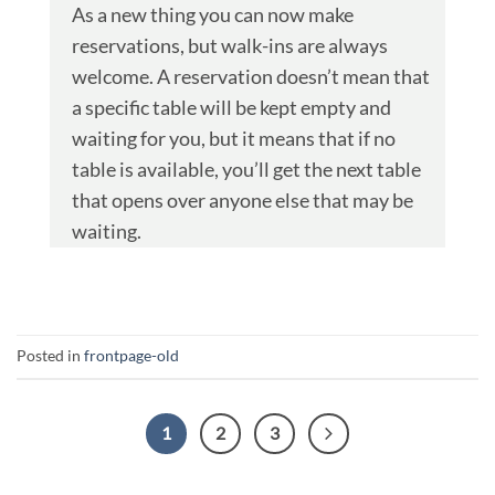
As a new thing you can now make
reservations, but walk-ins are always
welcome. A reservation doesn’t mean that
a specific table will be kept empty and
waiting for you, but it means that if no
table is available, you’ll get the next table
that opens over anyone else that may be
waiting.
Posted in
frontpage-old
1
2
3