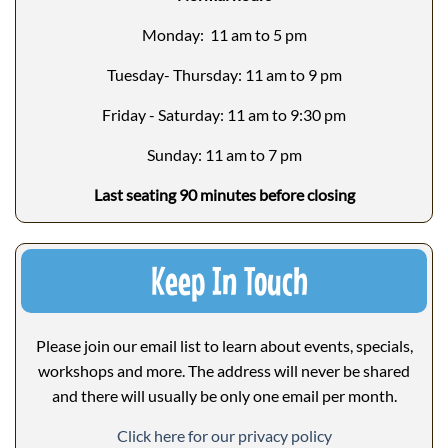
Monday: 11 am to 5 pm
Tuesday- Thursday: 11 am to 9 pm
Friday - Saturday: 11 am to 9:30 pm
Sunday: 11 am to 7 pm
Last seating 90 minutes before closing
Keep In Touch
Please join our email list to learn about events, specials,
workshops and more. The address will never be shared
and there will usually be only one email per month.
Click here for our privacy policy