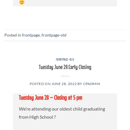
Posted in
frontpage
,
frontpage-old
FRONTPAGE-OLD
Tuesday June 28 Early Closing
POSTED ON
JUNE 28, 2022
BY
CPADMIN
Tuesday June 28 – Closing at 5 pm
We’re attending our oldest child graduating
from High School ?