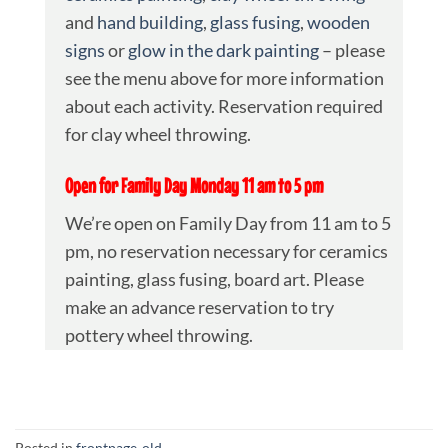
and
hand building
,
glass fusing
,
wooden
signs
or
glow in the dark painting
– please
see the menu above for more information
about each activity. Reservation required
for clay wheel throwing.
Open for Family Day Monday 11 am to 5 pm
We’re open on Family Day from 11 am to 5
pm, no reservation necessary for ceramics
painting, glass fusing, board art. Please
make an advance reservation to try
pottery wheel throwing.
Posted in
frontpage-old