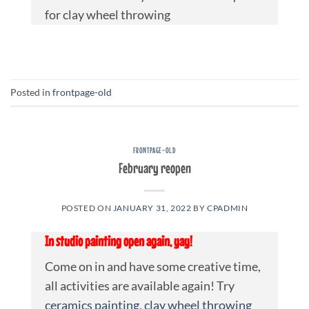
for clay wheel throwing
Posted in
frontpage-old
FRONTPAGE-OLD
February reopen
POSTED ON
JANUARY 31, 2022
BY
CPADMIN
In studio painting open again, yay!
Come on in and have some creative time,
all activities are available again! Try
ceramics painting
,
clay wheel throwing