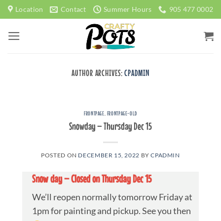
Skip
Location
Contact
Summer Hours
905 477 0002
to
content
AUTHOR ARCHIVES:
CPADMIN
FRONTPAGE
,
FRONTPAGE-OLD
Snowday – Thursday Dec 15
POSTED ON
DECEMBER 15, 2022
BY
CPADMIN
Snow day – Closed on Thursday Dec 15
We’ll reopen normally tomorrow Friday at
1pm for painting and pickup. See you then