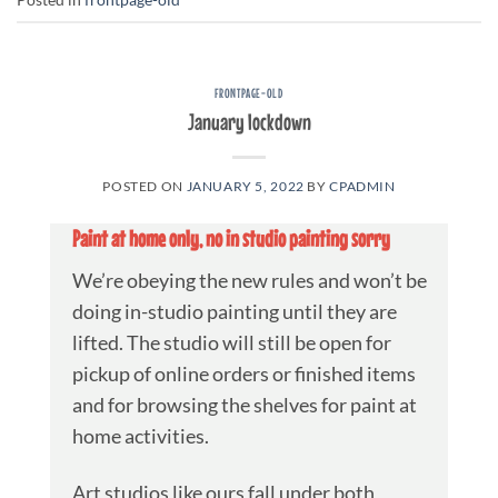
FRONTPAGE-OLD
January lockdown
POSTED ON
JANUARY 5, 2022
BY
CPADMIN
Paint at home only, no in studio painting sorry
We’re obeying the new rules and won’t be
doing in-studio painting until they are
lifted. The studio will still be open for
pickup of online orders or finished items
and for browsing the shelves for paint at
home activities.
Art studios like ours fall under both