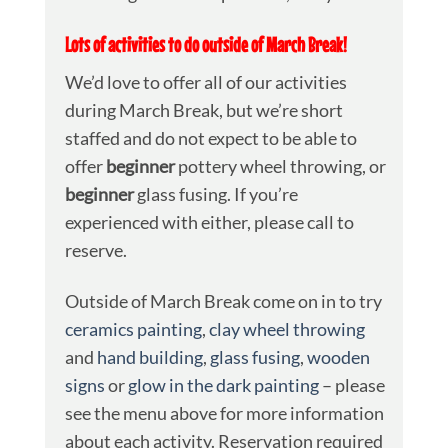
Lots of activities to do outside of March Break!
We’d love to offer all of our activities
during March Break, but we’re short
staffed and do not expect to be able to
offer
beginner
pottery wheel throwing, or
beginner
glass fusing. If you’re
experienced with either, please call to
reserve.
Outside of March Break come on in to try
ceramics painting
,
clay wheel throwing
and
hand building
,
glass fusing
,
wooden
signs
or
glow in the dark painting
– please
see the menu above for more information
about each activity. Reservation required