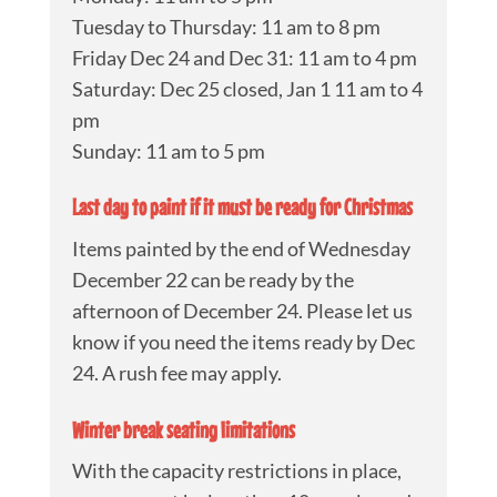
Tuesday to Thursday: 11 am to 8 pm
Friday Dec 24 and Dec 31: 11 am to 4 pm
Saturday: Dec 25 closed, Jan 1 11 am to 4
pm
Sunday: 11 am to 5 pm
Last day to paint if it must be ready for Christmas
Items painted by the end of Wednesday
December 22 can be ready by the
afternoon of December 24. Please let us
know if you need the items ready by Dec
24. A rush fee may apply.
Winter break seating limitations
With the capacity restrictions in place,