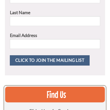
Last Name
Email Address
Find Us