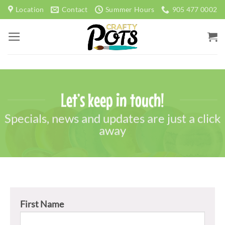
Skip
Location
Contact
Summer Hours
905 477 0002
to
content
Let’s keep in touch!
Specials, news and updates are just a click
away
First Name