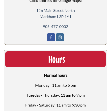
Click address for Google maps:
126 Main Street North
Markham L3P 1Y1
905-477-0002
Hours
Normal hours
Monday: 11 am to 5 pm
Tuesday- Thursday: 11 am to 9 pm
Friday - Saturday: 11 am to 9:30 pm