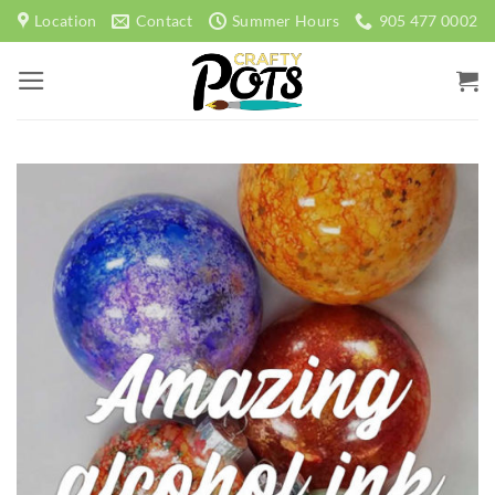
Skip
Location
Contact
Summer Hours
905 477 0002
to
content