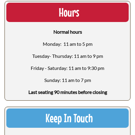
Hours
Normal hours
Monday: 11 am to 5 pm
Tuesday- Thursday: 11 am to 9 pm
Friday - Saturday: 11 am to 9:30 pm
Sunday: 11 am to 7 pm
Last seating 90 minutes before closing
Keep In Touch