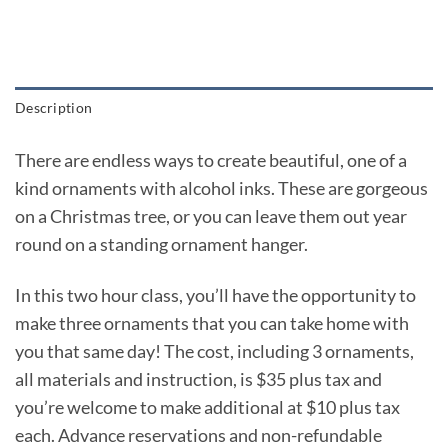
Description
There are endless ways to create beautiful, one of a
kind ornaments with alcohol inks. These are gorgeous
on a Christmas tree, or you can leave them out year
round on a standing ornament hanger.
In this two hour class, you’ll have the opportunity to
make three ornaments that you can take home with
you that same day! The cost, including 3 ornaments,
all materials and instruction, is $35 plus tax and
you’re welcome to make additional at $10 plus tax
each. Advance reservations and non-refundable