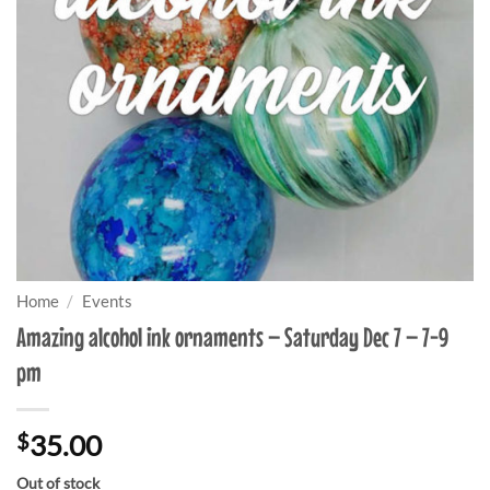
Home
/
Events
Amazing alcohol ink ornaments – Saturday Dec 7 – 7-9
pm
$
35.00
Out of stock