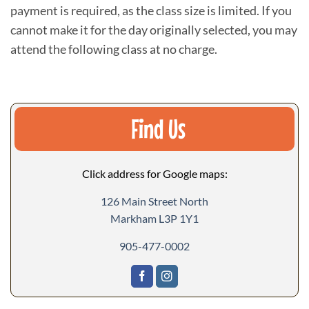
payment is required, as the class size is limited. If you
cannot make it for the day originally selected, you may
attend the following class at no charge.
Find Us
Click address for Google maps:
126 Main Street North
Markham L3P 1Y1
905-477-0002