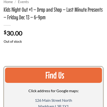
Home
/
Events
Kids Night Out #1 – Drop and Shop – Last Minute Presents
– Friday Dec 13 – 6-9pm
$
30.00
Out of stock
Find Us
Click address for Google maps:
126 Main Street North
Markham L3P 1Y1