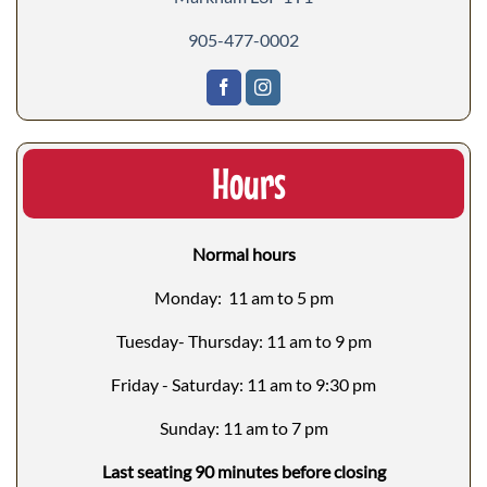
905-477-0002
Hours
Normal hours
Monday: 11 am to 5 pm
Tuesday- Thursday: 11 am to 9 pm
Friday - Saturday: 11 am to 9:30 pm
Sunday: 11 am to 7 pm
Last seating 90 minutes before closing