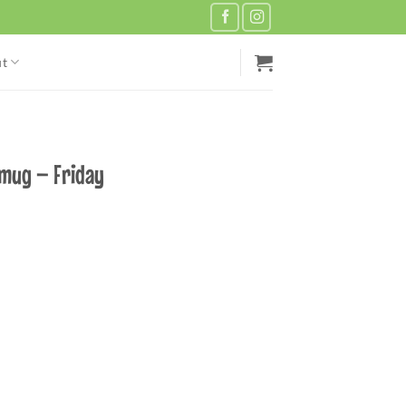
t
 mug – Friday