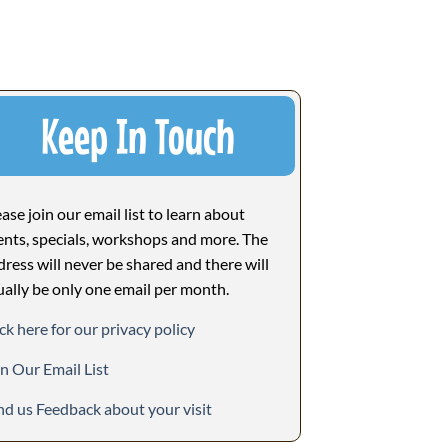
Keep In Touch
ase join our email list to learn about
ents, specials, workshops and more. The
dress will never be shared and there will
ually be only one email per month.
ck here for our privacy policy
in Our Email List
nd us Feedback about your visit