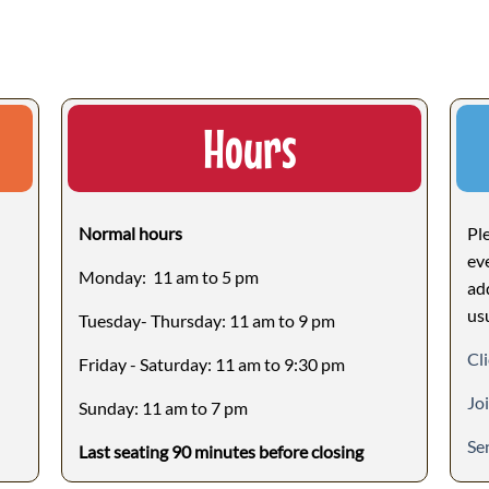
Hours
Normal hours
Ple
ev
Monday: 11 am to 5 pm
ad
us
Tuesday- Thursday: 11 am to 9 pm
Cli
Friday - Saturday: 11 am to 9:30 pm
Jo
Sunday: 11 am to 7 pm
Se
Last seating 90 minutes before closing