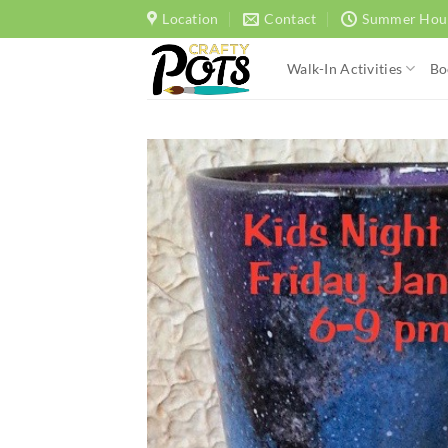
Skip
Location
Contact
Summer Hou
to
content
Walk-In Activities
Bo