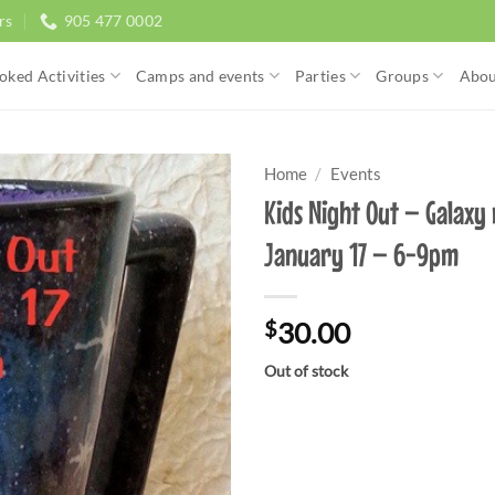
rs
905 477 0002
oked Activities
Camps and events
Parties
Groups
Abou
Home
/
Events
Kids Night Out – Galaxy
January 17 – 6-9pm
$
30.00
Out of stock