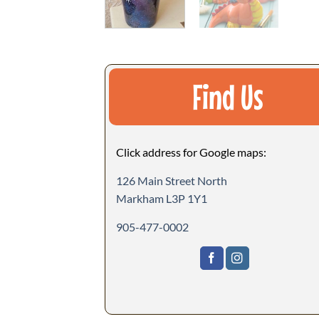
Find Us
Click address for Google maps:
126 Main Street North
Markham L3P 1Y1
905-477-0002