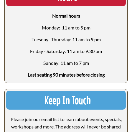
Normal hours
Monday: 11 am to 5 pm
Tuesday- Thursday: 11 am to 9 pm
Friday - Saturday: 11 am to 9:30 pm
Sunday: 11 am to 7 pm
Last seating 90 minutes before closing
Keep In Touch
Please join our email list to learn about events, specials,
workshops and more. The address will never be shared