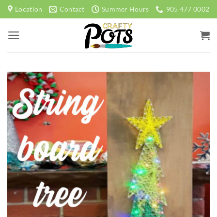
Skip
Location
Contact
Summer Hours
905 477 0002
to
content