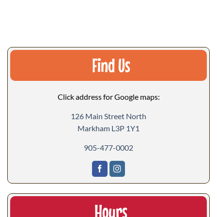
Find Us
Click address for Google maps:
126 Main Street North
Markham L3P 1Y1
905-477-0002
Hours