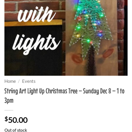
Home
/
Events
String Art Light Up Christmas Tree – Sunday Dec 8 – 1 to
3pm
$
50.00
Out of stock