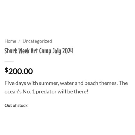
Home
/
Uncategorized
Shark Week Art Camp July 2024
$
200.00
Five days with summer, water and beach themes. The
ocean’s No. 1 predator will be there!
Out of stock