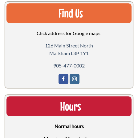
Find Us
Click address for Google maps:
126 Main Street North
Markham L3P 1Y1
905-477-0002
Hours
Normal hours