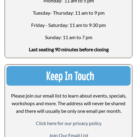
Monday: 11 am to 5 pm
Tuesday- Thursday: 11 am to 9 pm
Friday - Saturday: 11 am to 9:30 pm
Sunday: 11 am to 7 pm
Last seating 90 minutes before closing
Keep In Touch
Please join our email list to learn about events, specials,
workshops and more. The address will never be shared
and there will usually be only one email per month.
Click here for our privacy policy
Join Our Email List