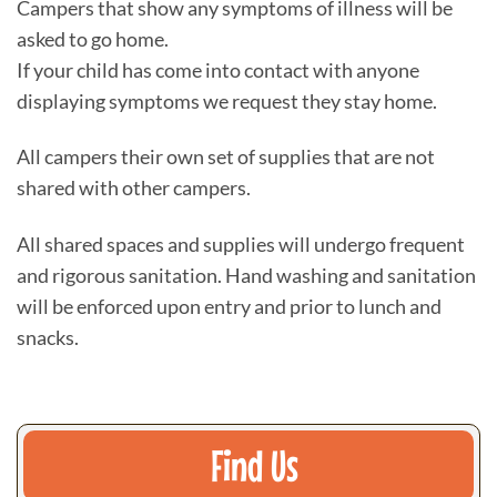
Campers that show any symptoms of illness will be
asked to go home.
If your child has come into contact with anyone
displaying symptoms we request they stay home.
All campers their own set of supplies that are not
shared with other campers.
All shared spaces and supplies will undergo frequent
and rigorous sanitation. Hand washing and sanitation
will be enforced upon entry and prior to lunch and
snacks.
Find Us