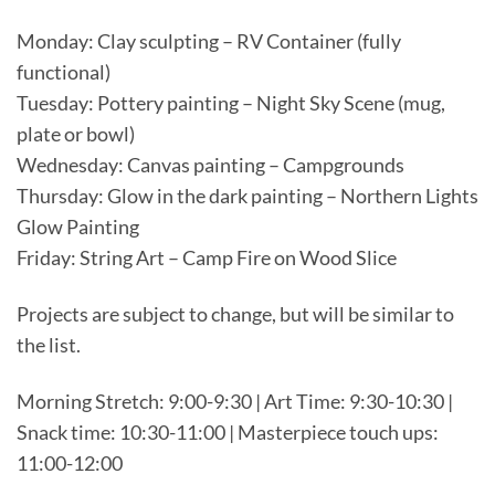
Monday: Clay sculpting – RV Container (fully
functional)
Tuesday: Pottery painting – Night Sky Scene (mug,
plate or bowl)
Wednesday: Canvas painting – Campgrounds
Thursday: Glow in the dark painting – Northern Lights
Glow Painting
Friday: String Art – Camp Fire on Wood Slice
Projects are subject to change, but will be similar to
the list.
Morning Stretch: 9:00-9:30 | Art Time: 9:30-10:30 |
Snack time: 10:30-11:00 | Masterpiece touch ups:
11:00-12:00