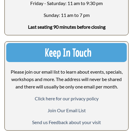
Friday - Saturday: 11 am to 9:30 pm
Sunday: 11 am to 7 pm
Last seating 90 minutes before closing
Keep In Touch
Please join our email list to learn about events, specials,
workshops and more. The address will never be shared
and there will usually be only one email per month.
Click here for our privacy policy
Join Our Email List
Send us Feedback about your visit