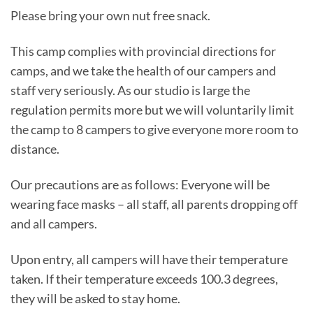
Please bring your own nut free snack.
This camp complies with provincial directions for
camps, and we take the health of our campers and
staff very seriously. As our studio is large the
regulation permits more but we will voluntarily limit
the camp to 8 campers to give everyone more room to
distance.
Our precautions are as follows: Everyone will be
wearing face masks – all staff, all parents dropping off
and all campers.
Upon entry, all campers will have their temperature
taken. If their temperature exceeds 100.3 degrees,
they will be asked to stay home.