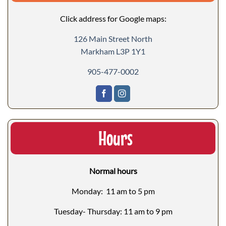
Click address for Google maps:
126 Main Street North
Markham L3P 1Y1
905-477-0002
Hours
Normal hours
Monday: 11 am to 5 pm
Tuesday- Thursday: 11 am to 9 pm