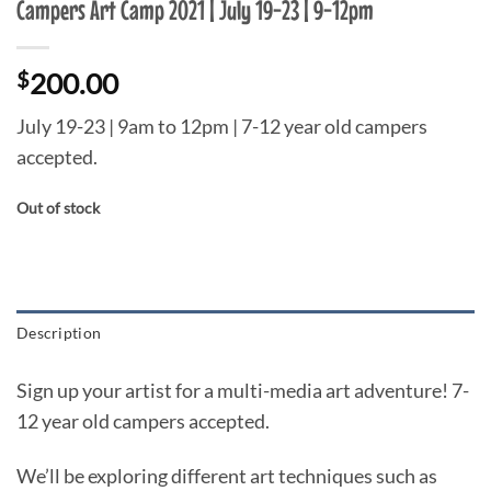
Campers Art Camp 2021 | July 19-23 | 9-12pm
$
200.00
July 19-23 | 9am to 12pm | 7-12 year old campers
accepted.
Out of stock
Description
Sign up your artist for a multi-media ​art adventure! 7-
12 year old campers accepted.
We’ll be exploring different art techniques such as