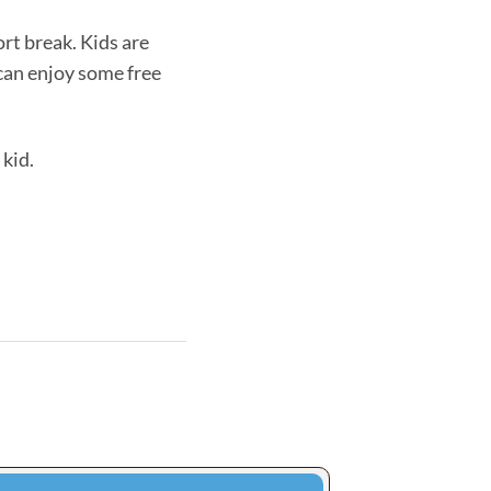
ort break. Kids are
 can enjoy some free
 kid.