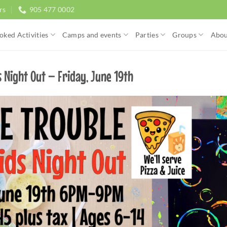
rs
905 477 0002
oked Activities
Camps and events
Parties
Groups
Abou
 Night Out – Friday, June 19th