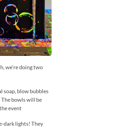
h, we’re doing two
ial soap, blow bubbles
 The bowls will be
 the event
e-dark lights! They