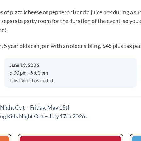
es of pizza (cheese or pepperoni) and a juice box during a sh
r separate party room for the duration of the event, so you
nd!
, 5 year olds can join with an older sibling. $45 plus tax per
June 19, 2026
6:00 pm – 9:00 pm
This event has ended.
ight Out – Friday, May 15th
ng Kids Night Out – July 17th 2026
›