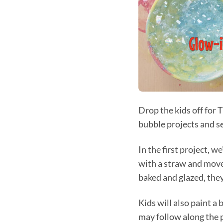
Drop the kids off fo
bubble projects and se
In the first project, 
with a straw and move 
baked and glazed, they
Kids will also paint 
may follow along the p