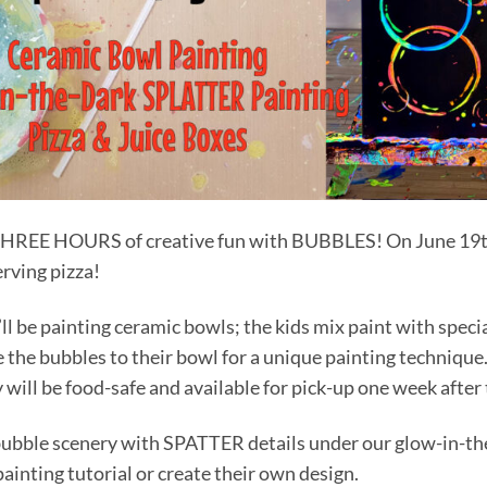
r THREE HOURS of creative fun with BUBBLES! On June 19t
rving pizza!
we’ll be painting ceramic bowls; the kids mix paint with spec
the bubbles to their bowl for a unique painting technique.
 will be food-safe and available for pick-up one week after
a bubble scenery with SPATTER details under our glow-in-th
ainting tutorial or create their own design.