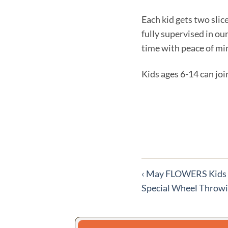
Each kid gets two slic
fully supervised in ou
time with peace of mi
Kids ages 6-14 can join
More
‹
May FLOWERS Kids N
Special Wheel Throwi
events