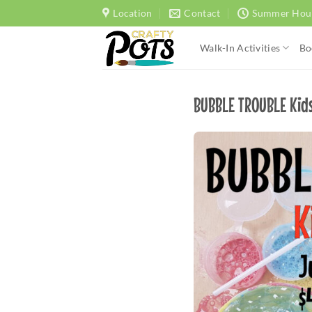
Skip
Location
Contact
Summer Hou
to
content
Walk-In Activities
Bo
BUBBLE TROUBLE Kids