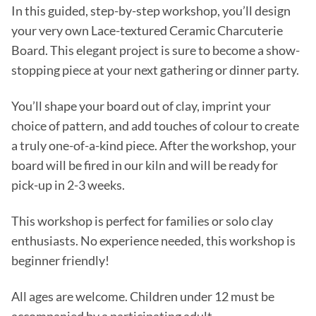
In this guided, step-by-step workshop, you’ll design
your very own Lace-textured Ceramic Charcuterie
Board. This elegant project is sure to become a show-
stopping piece at your next gathering or dinner party.
You’ll shape your board out of clay, imprint your
choice of pattern, and add touches of colour to create
a truly one-of-a-kind piece. After the workshop, your
board will be fired in our kiln and will be ready for
pick-up in 2-3 weeks.
This workshop is perfect for families or solo clay
enthusiasts. No experience needed, this workshop is
beginner friendly!
All ages are welcome. Children under 12 must be