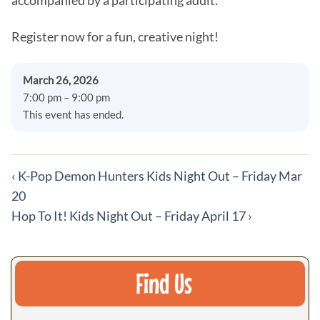
accompanied by a participating adult.
Register now for a fun, creative night!
March 26, 2026
7:00 pm – 9:00 pm
This event has ended.
More
‹
K-Pop Demon Hunters Kids Night Out – Friday Mar
events
20
Hop To It! Kids Night Out – Friday April 17
›
Find Us