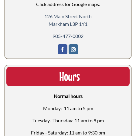
Click address for Google maps:
126 Main Street North
Markham L3P 1Y1
905-477-0002
Hours
Normal hours
Monday: 11 am to 5 pm
Tuesday- Thursday: 11 am to 9 pm
Friday - Saturday: 11 am to 9:30 pm