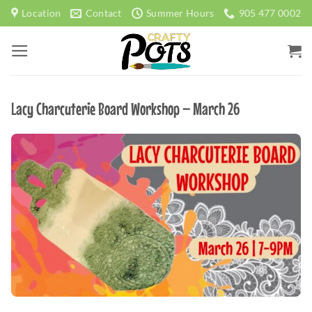
Skip
Location
Contact
Summer Hours
905 477 0002
to
content
Lacy Charcuterie Board Workshop – March 26