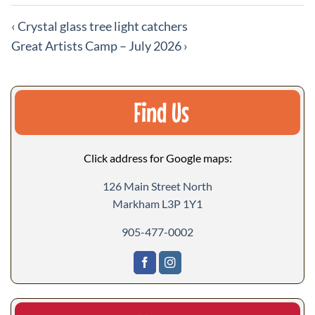
More
‹
Crystal glass tree light catchers
events
Great Artists Camp – July 2026
›
Find Us
Click address for Google maps:
126 Main Street North
Markham L3P 1Y1
905-477-0002