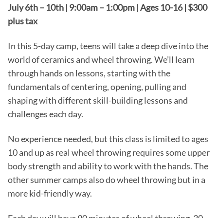
July 6th – 10th | 9:00am – 1:00pm | Ages 10-16 | $300
plus tax
In this 5-day camp, teens will take a deep dive into the
world of ceramics and wheel throwing. We’ll learn
through hands on lessons, starting with the
fundamentals of centering, opening, pulling and
shaping with different skill-building lessons and
challenges each day.
No experience needed, but this class is limited to ages
10 and up as real wheel throwing requires some upper
body strength and ability to work with the hands. The
other summer camps also do wheel throwing but in a
more kid-friendly way.