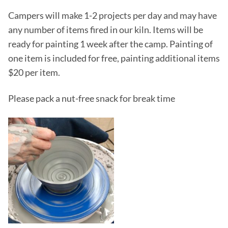
Campers will make 1-2 projects per day and may have
any number of items fired in our kiln. Items will be
ready for painting 1 week after the camp. Painting of
one item is included for free, painting additional items
$20 per item.
Please pack a nut-free snack for break time