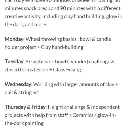
Each day will have 90 minutes of wheel throwing, 30
minutes snack break and 90 minutes with a different
creative activity, including clay hand building, glow in
the dark, and more.
Monday
: Wheel throwing basics : bowl & candle
holder project + Clay hand-building
Tuesday
: Straight side bowl (cylinder) challenge &
closed forms lesson + Glass Fusing
Wednesday
: Working with larger amounts of clay +
nail & string art
Thursday & Friday
: Height challenge & Independent
projects with help from staff + Ceramics / glow-in-
the-dark painting