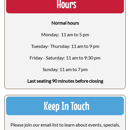
Hours
Normal hours
Monday: 11 am to 5 pm
Tuesday- Thursday: 11 am to 9 pm
Friday - Saturday: 11 am to 9:30 pm
Sunday: 11 am to 7 pm
Last seating 90 minutes before closing
Keep In Touch
Please join our email list to learn about events, specials,