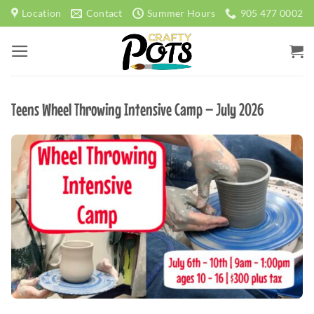
Skip
Location
Contact
Summer Hours
905 477 0002
to
content
Teens Wheel Throwing Intensive Camp – July 2026