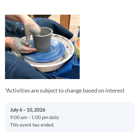
*Activities are subject to change based on interest
July 6 – 10, 2026
9:00 am – 1:00 pm daily
This event has ended.