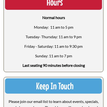
Hours
Normal hours
Monday: 11 am to 5 pm
Tuesday- Thursday: 11 am to 9 pm
Friday - Saturday: 11 am to 9:30 pm
Sunday: 11 am to 7 pm
Last seating 90 minutes before closing
Keep In Touch
Please join our email list to learn about events, specials,