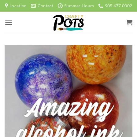
Skip
Location
Contact
Summer Hours
905 477 0002
to
content