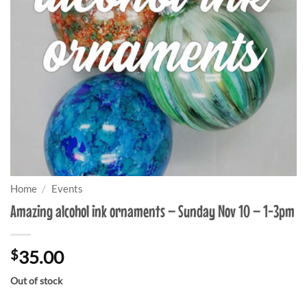
Home
/
Events
Amazing alcohol ink ornaments – Sunday Nov 10 – 1-3pm
$
35.00
Out of stock