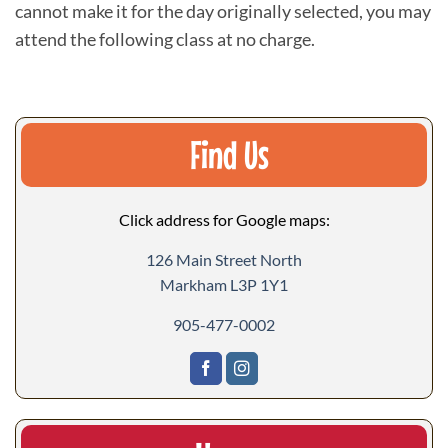
cannot make it for the day originally selected, you may
attend the following class at no charge.
Find Us
Click address for Google maps:
126 Main Street North
Markham L3P 1Y1
905-477-0002