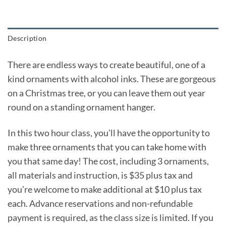
Description
There are endless ways to create beautiful, one of a
kind ornaments with alcohol inks. These are gorgeous
on a Christmas tree, or you can leave them out year
round on a standing ornament hanger.
In this two hour class, you’ll have the opportunity to
make three ornaments that you can take home with
you that same day! The cost, including 3 ornaments,
all materials and instruction, is $35 plus tax and
you’re welcome to make additional at $10 plus tax
each. Advance reservations and non-refundable
payment is required, as the class size is limited. If you