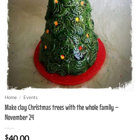
Home
/
Events
Make clay Christmas trees with the whole family –
November 24
$
40.00