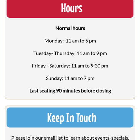
Hours
Normal hours
Monday: 11 am to 5 pm
Tuesday- Thursday: 11 am to 9 pm
Friday - Saturday: 11 am to 9:30 pm
Sunday: 11 am to 7 pm
Last seating 90 minutes before closing
Keep In Touch
Please join our email list to learn about events, specials,