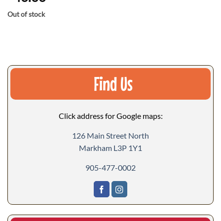
Out of stock
Find Us
Click address for Google maps:
126 Main Street North
Markham L3P 1Y1
905-477-0002