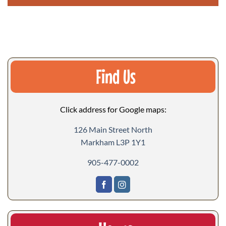
Find Us
Click address for Google maps:
126 Main Street North
Markham L3P 1Y1
905-477-0002