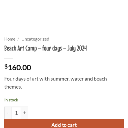
Home
/
Uncategorized
Beach Art Camp – four days – July 2024
$
160.00
Four days of art with summer, water and beach
themes.
In stock
Beach Art Camp - four days - July 2024 quantity
Add to cart