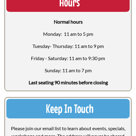
Hours
Normal hours
Monday: 11 am to 5 pm
Tuesday- Thursday: 11 am to 9 pm
Friday - Saturday: 11 am to 9:30 pm
Sunday: 11 am to 7 pm
Last seating 90 minutes before closing
Keep In Touch
Please join our email list to learn about events, specials,
workshops and more. The address will never be shared