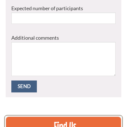
Expected number of participants
Additional comments
Find Us