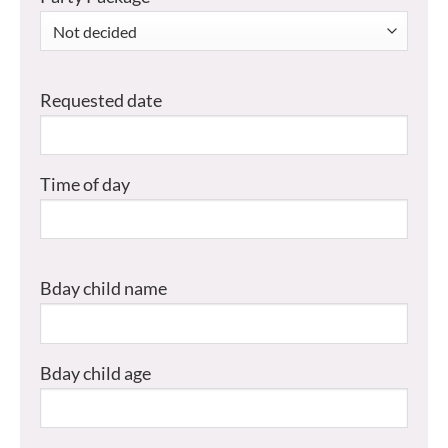
Requested date
Time of day
Bday child name
Bday child age