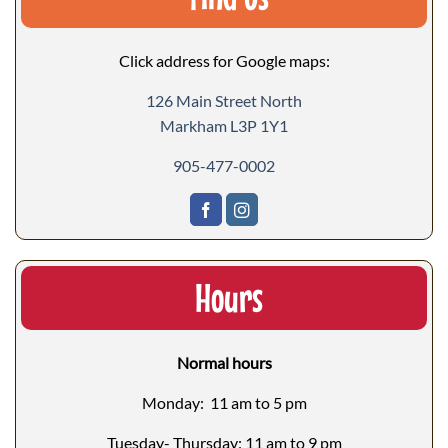
Click address for Google maps:
126 Main Street North
Markham L3P 1Y1
905-477-0002
Hours
Normal hours
Monday: 11 am to 5 pm
Tuesday- Thursday: 11 am to 9 pm