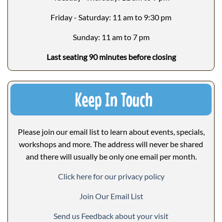
Friday - Saturday: 11 am to 9:30 pm
Sunday: 11 am to 7 pm
Last seating 90 minutes before closing
Keep In Touch
Please join our email list to learn about events, specials,
workshops and more. The address will never be shared
and there will usually be only one email per month.
Click here for our privacy policy
Join Our Email List
Send us Feedback about your visit