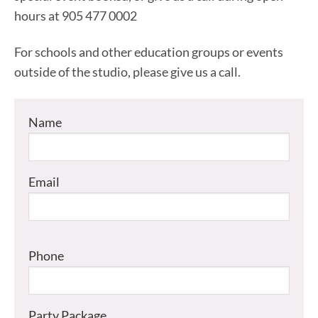
hours at 905 477 0002
For schools and other education groups or events
outside of the studio, please give us a call.
Name
Email
Phone
Party Package