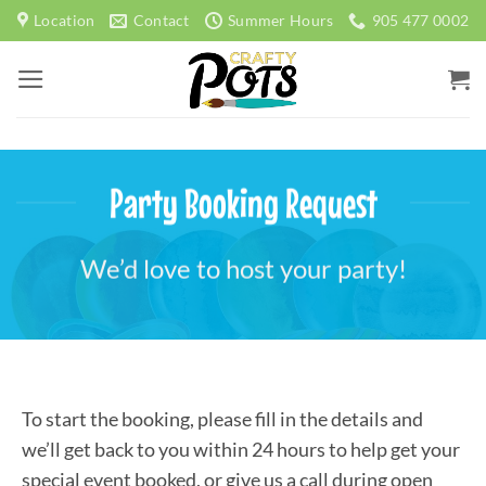
Skip
Location
Contact
Summer Hours
905 477 0002
to
content
Party Booking Request
We’d love to host your party!
To start the booking, please fill in the details and
we’ll get back to you within 24 hours to help get your
special event booked, or give us a call during open