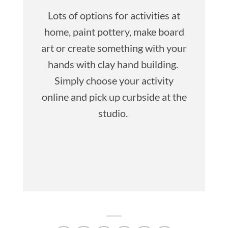
Lots of options for activities at
home, paint pottery, make board
art or create something with your
hands with clay hand building.
Simply choose your activity
online and pick up curbside at the
studio.