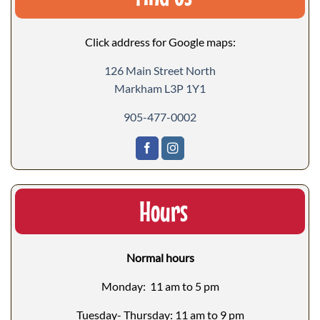
Click address for Google maps:
126 Main Street North
Markham L3P 1Y1
905-477-0002
Hours
Normal hours
Monday: 11 am to 5 pm
Tuesday- Thursday: 11 am to 9 pm