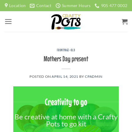
Skip
Location
Contact
Summer Hours
905 477 0002
to
content
FRONTPAGE-OLD
Mothers Day present
POSTED ON
APRIL 14, 2021
BY
CPADMIN
Creativity to go
Be creative at home with a Crafty
Pots to go kit