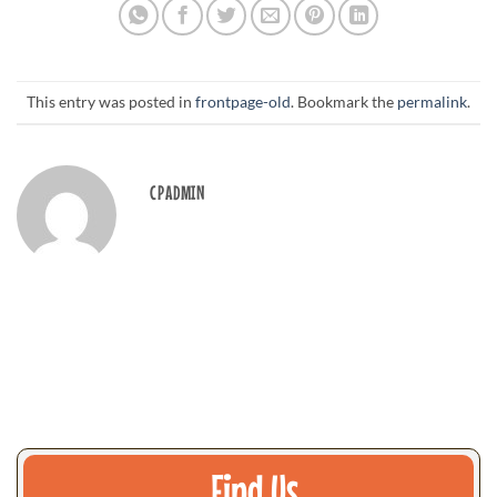
This entry was posted in
frontpage-old
. Bookmark the
permalink
.
CPADMIN
Find Us