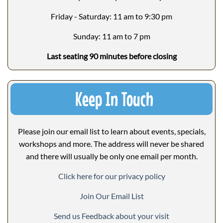
Friday - Saturday: 11 am to 9:30 pm
Sunday: 11 am to 7 pm
Last seating 90 minutes before closing
Keep In Touch
Please join our email list to learn about events, specials,
workshops and more. The address will never be shared
and there will usually be only one email per month.
Click here for our privacy policy
Join Our Email List
Send us Feedback about your visit