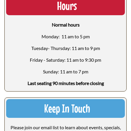
Hours
Normal hours
Monday: 11 am to 5 pm
Tuesday- Thursday: 11 am to 9 pm
Friday - Saturday: 11 am to 9:30 pm
Sunday: 11 am to 7 pm
Last seating 90 minutes before closing
Keep In Touch
Please join our email list to learn about events, specials,