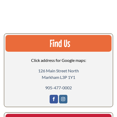
Find Us
Click address for Google maps:
126 Main Street North
Markham L3P 1Y1
905-477-0002