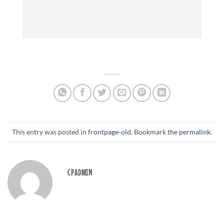
This entry was posted in
frontpage-old
. Bookmark the
permalink
.
CPADMIN