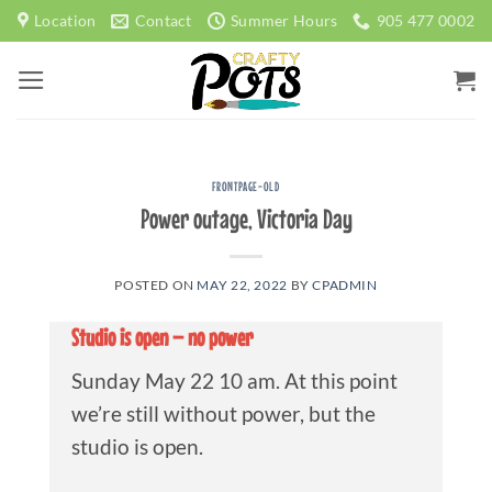
Skip
Location
Contact
Summer Hours
905 477 0002
to
content
FRONTPAGE-OLD
Power outage, Victoria Day
POSTED ON
MAY 22, 2022
BY
CPADMIN
Studio is open – no power
Sunday May 22 10 am. At this point
we’re still without power, but the
studio is open.