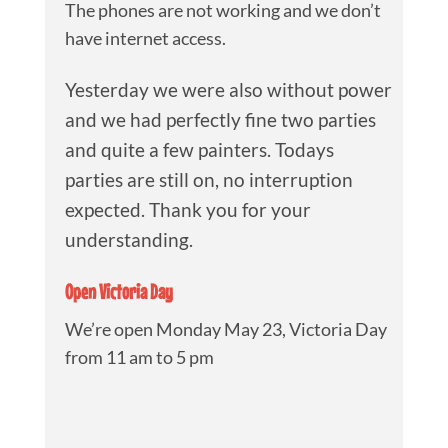
The phones are not working and we don’t
have internet access.
Yesterday we were also without power
and we had perfectly fine two parties
and quite a few painters. Todays
parties are still on, no interruption
expected. Thank you for your
understanding.
Open Victoria Day
We’re open Monday May 23, Victoria Day
from 11 am to 5 pm