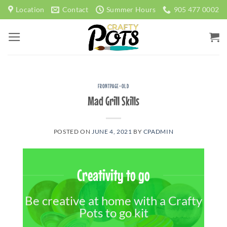
Skip
Location
Contact
Summer Hours
905 477 0002
to
content
FRONTPAGE-OLD
Mad Grill Skills
POSTED ON
JUNE 4, 2021
BY
CPADMIN
Creativity to go
Be creative at home with a Crafty
Pots to go kit