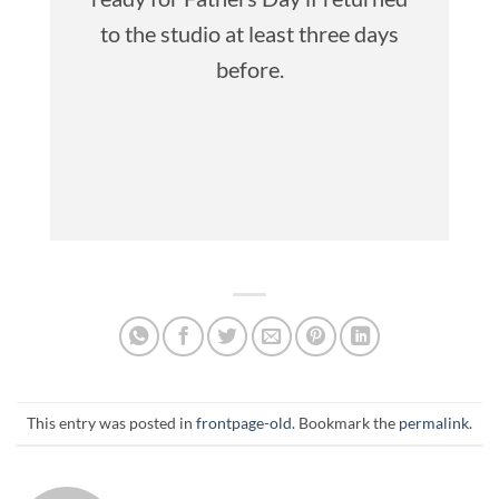
to the studio at least three days
before.
This entry was posted in
frontpage-old
. Bookmark the
permalink
.