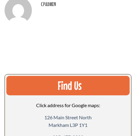
CPADMIN
Find Us
Click address for Google maps:
126 Main Street North
Markham L3P 1Y1