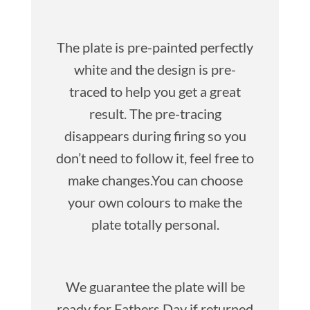
The plate is pre-painted perfectly
white and the design is pre-
traced to help you get a great
result. The pre-tracing
disappears during firing so you
don’t need to follow it, feel free to
make changes.You can choose
your own colours to make the
plate totally personal.
We guarantee the plate will be
ready for Fathers Day if returned