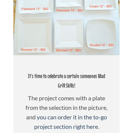
It’s time to celebrate a certain someones Mad
Grill Skills!
The project comes with a plate
from the selection in the picture,
and
you can order it in the to-go
project section right here
.