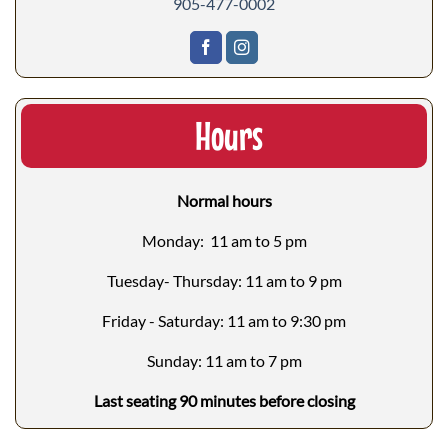
905-477-0002
Hours
Normal hours
Monday: 11 am to 5 pm
Tuesday- Thursday: 11 am to 9 pm
Friday - Saturday: 11 am to 9:30 pm
Sunday: 11 am to 7 pm
Last seating 90 minutes before closing